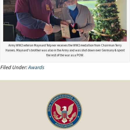
Army WW2 veteran Maynard Telpner receives the WW2 medallion from Chairman Terry
Haines. Maynard’s brother was also in the Army and was shot down over Germany & spent
the rest of the war as a POW.
Filed Under:
Awards