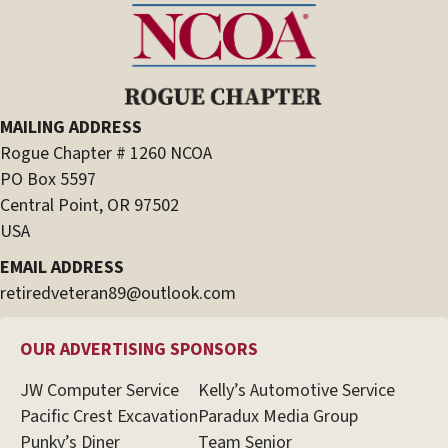
MAILING ADDRESS
Rogue Chapter # 1260 NCOA
PO Box 5597
Central Point, OR 97502
USA
EMAIL ADDRESS
retiredveteran89@outlook.com
OUR ADVERTISING SPONSORS
JW Computer Service
Kelly’s Automotive Service
Pacific Crest Excavation
Paradux Media Group
Punky’s Diner
Team Senior