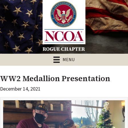
MENU
WW2 Medallion Presentation
December 14, 2021