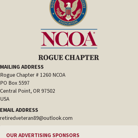
MAILING ADDRESS
Rogue Chapter # 1260 NCOA
PO Box 5597
Central Point, OR 97502
USA
EMAIL ADDRESS
retiredveteran89@outlook.com
OUR ADVERTISING SPONSORS