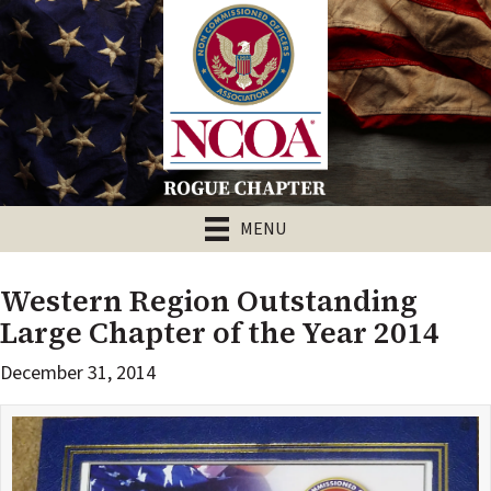
MENU
Western Region Outstanding
Large Chapter of the Year 2014
December 31, 2014