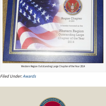
Western Region Outstanding Large Chapter of the Year 2014
Filed Under:
Awards