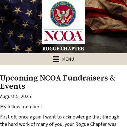
MENU
Upcoming NCOA Fundraisers &
Events
August 5, 2025
My fellow members:
First off, once again I want to acknowledge that through
the hard work of many of you, your Rogue Chapter was