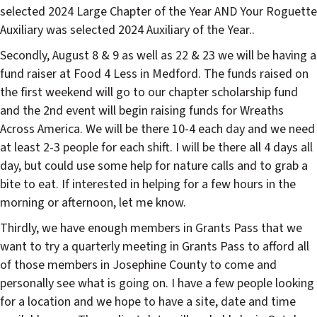
selected 2024 Large Chapter of the Year AND Your Roguette
Auxiliary was selected 2024 Auxiliary of the Year..
Secondly, August 8 & 9 as well as 22 & 23 we will be having a
fund raiser at Food 4 Less in Medford. The funds raised on
the first weekend will go to our chapter scholarship fund
and the 2nd event will begin raising funds for Wreaths
Across America. We will be there 10-4 each day and we need
at least 2-3 people for each shift. I will be there all 4 days all
day, but could use some help for nature calls and to grab a
bite to eat. If interested in helping for a few hours in the
morning or afternoon, let me know.
Thirdly, we have enough members in Grants Pass that we
want to try a quarterly meeting in Grants Pass to afford all
of those members in Josephine County to come and
personally see what is going on. I have a few people looking
for a location and we hope to have a site, date and time