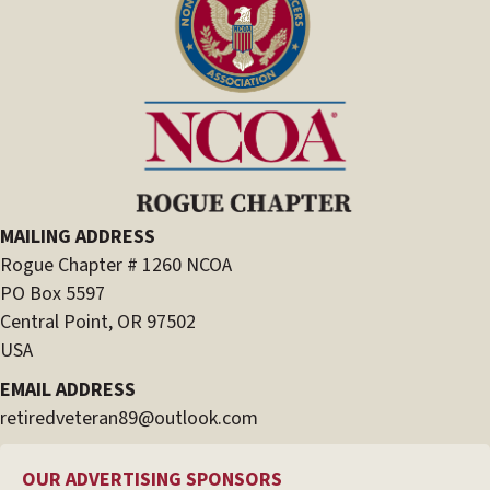
MAILING ADDRESS
Rogue Chapter # 1260 NCOA
PO Box 5597
Central Point, OR 97502
USA
EMAIL ADDRESS
retiredveteran89@outlook.com
OUR ADVERTISING SPONSORS