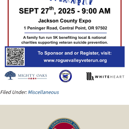
Filed Under:
Miscellaneous