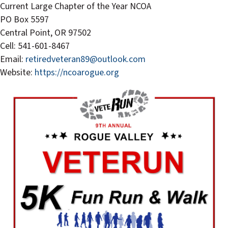
Current Large Chapter of the Year NCOA
PO Box 5597
Central Point, OR 97502
Cell: 541-601-8467
Email:
retiredveteran89@outlook.com
Website:
https://ncoarogue.org