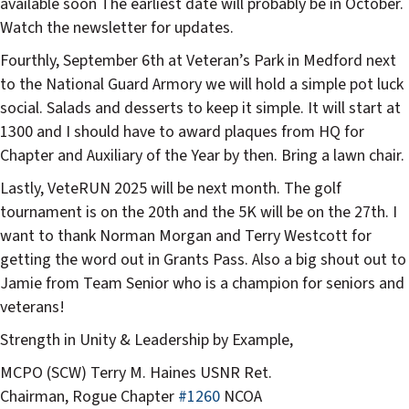
available soon The earliest date will probably be in October.
Watch the newsletter for updates.
Fourthly, September 6th at Veteran’s Park in Medford next
to the National Guard Armory we will hold a simple pot luck
social. Salads and desserts to keep it simple. It will start at
1300 and I should have to award plaques from HQ for
Chapter and Auxiliary of the Year by then. Bring a lawn chair.
Lastly, VeteRUN 2025 will be next month. The golf
tournament is on the 20th and the 5K will be on the 27th. I
want to thank Norman Morgan and Terry Westcott for
getting the word out in Grants Pass. Also a big shout out to
Jamie from Team Senior who is a champion for seniors and
veterans!
Strength in Unity & Leadership by Example,
MCPO (SCW) Terry M. Haines USNR Ret.
Chairman, Rogue Chapter
#1260
NCOA