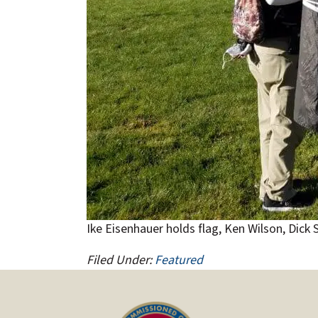
Ike Eisenhauer holds flag, Ken Wilson, Dick
Filed Under:
Featured