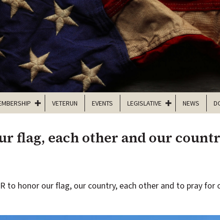
EMBERSHIP
VETERUN
EVENTS
LEGISLATIVE
NEWS
D
r flag, each other and our count
to honor our flag, our country, each other and to pray for o