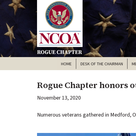
HOME
DESK OF THE CHAIRMAN
M
Rogue Chapter honors ou
November 13, 2020
Numerous veterans gathered in Medford, OR 