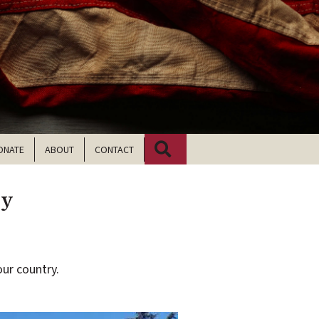
Search
ONATE
ABOUT
CONTACT
ry
ur country.