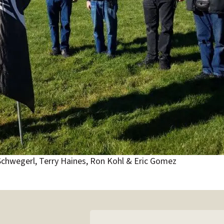
 Schwegerl, Terry Haines, Ron Kohl & Eric Gomez