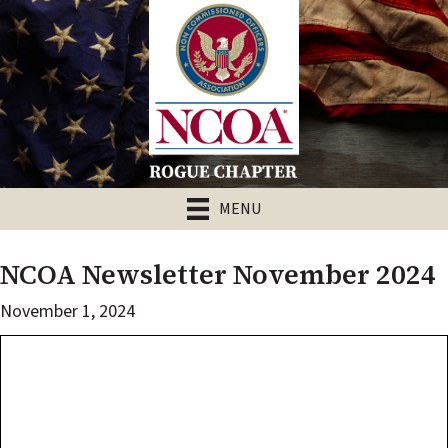
MENU
NCOA Newsletter November 2024
November 1, 2024