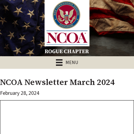
MENU
NCOA Newsletter March 2024
February 28, 2024