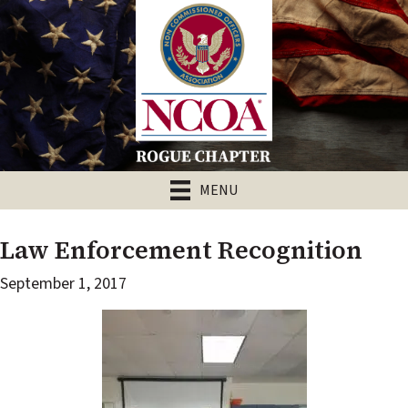
MENU
Law Enforcement Recognition
September 1, 2017