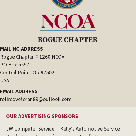
MAILING ADDRESS
Rogue Chapter # 1260 NCOA
PO Box 5597
Central Point, OR 97502
USA
EMAIL ADDRESS
retiredveteran89@outlook.com
OUR ADVERTISING SPONSORS
JW Computer Service
Kelly’s Automotive Service