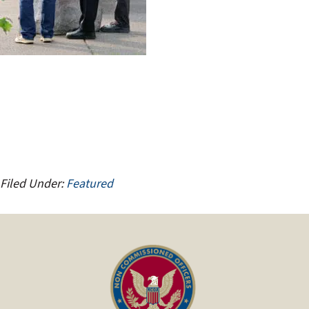
Filed Under:
Featured