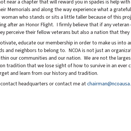
t near a chapter that will reward you in spades is help with 
heir Memorials and along the way experience what a grateful 
 woman who stands or sits a little taller because of this pr
g after an Honor Flight. I firmly believe that if any veteran 
ey perceive their fellow veterans but also a nation that they l
motivate, educate our membership in order to make us into a
ds and neighbors to belong to. NCOA is not just an organizati
thin our communities and our nation. We are not the largest
 on tradition that we lose sight of how to survive in an ever 
get and learn from our history and tradition.
er contact headquarters or contact me at
chairman@ncoausa.