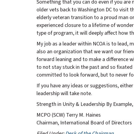
Something that you can do even if you are no
older vets back to Washington DC to visit t
elderly veteran transition to a proud man or
experienced closure to a lifetime of wonderin
type of program, it will deeply affect how th
My job as a leader within NCOA is to lead, 
also an organization that we want our frien
forward leaning and to make a difference wi
to not stay stuck in the past and so fixated
committed to look forward, but to never for
If you have any ideas or suggestions, eith
leadership will take note.
Strength in Unity & Leadership By Example,
MCPO (SCW) Terry M. Haines
Chairman, International Board of Directors
Filed Under:
Desk of the Chairman