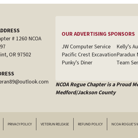
ADDRESS
OUR ADVERTISING SPONSORS
pter # 1260 NCOA
JW Computer Service
Kelly’s A
597
Pacific Crest Excavation
Paradux 
int, OR 97502
Punky’s Diner
Team Sen
DRESS
teran89@outlook.com
NCOA Rogue Chapter is a Proud M
Medford/Jackson County
PRIVACY POLICY
VETERUN RELEASE
REFUND POLICY
NCOA ROGUE’S 