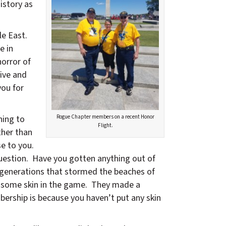
istory as
le East.
e in
orror of
ive and
you for
hing to
Rogue Chapter members on a recent Honor
Flight.
ther than
se to you.
uestion. Have you gotten anything out of
 generations that stormed the beaches of
t some skin in the game. They made a
bership is because you haven’t put any skin