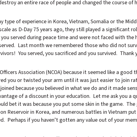
stroy an entire race of people and changed the course of h
 type of experience in Korea, Vietnam, Somalia or the Midd
le as D-Day 75 years ago, they still played a significant rol
 you served during peace time and were not faced with the h
ou served. Last month we remembered those who did not surv
vivors! You served, you sacrificed and you survived. Thank 
fficers Association (NCOA) because it seemed like a good t
d you or twisted your arm until it was just easier to join ra
joined because you believed in what we do and it made sen
antage of a discount in your education. Let me ask you a q
ould bet it was because you put some skin in the game. The
on Reservoir in Korea, and numerous battles in Vietnam pu
ed. Perhaps if you haven’t gotten any value out of your mem