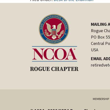
MAILING 
Rogue Cha
PO Box 5
Central Po
USA
EMAIL AD
retiredve
MEMBERSHIP