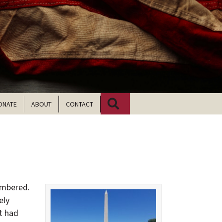
Search
ONATE
ABOUT
CONTACT
membered.
ely
at had