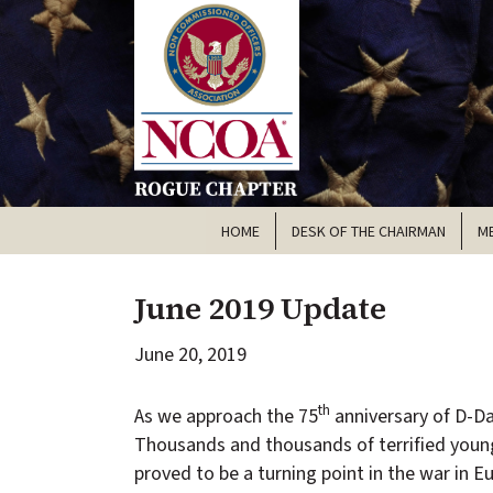
HOME
DESK OF THE CHAIRMAN
M
June 2019 Update
June 20, 2019
th
As we approach the 75
anniversary of D-Da
Thousands and thousands of terrified youn
proved to be a turning point in the war in E