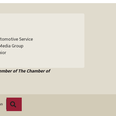
utomotive Service
Media Group
ior
ember of The Chamber of
Search
W9