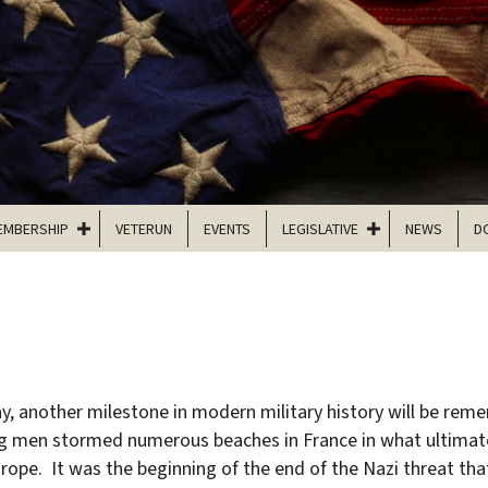
EMBERSHIP
VETERUN
EVENTS
LEGISLATIVE
NEWS
D
y, another milestone in modern military history will be re
g men stormed numerous beaches in France in what ultimat
urope. It was the beginning of the end of the Nazi threat th