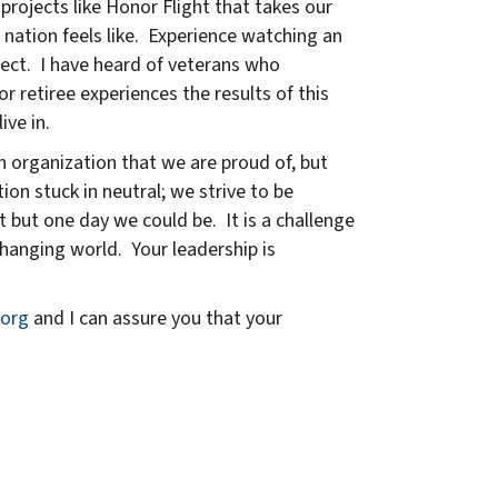
projects like Honor Flight that takes our
nation feels like. Experience watching an
oject. I have heard of veterans who
or retiree experiences the results of this
ive in.
n organization that we are proud of, but
on stuck in neutral; we strive to be
 but one day we could be. It is a challenge
changing world. Your leadership is
org
and I can assure you that your