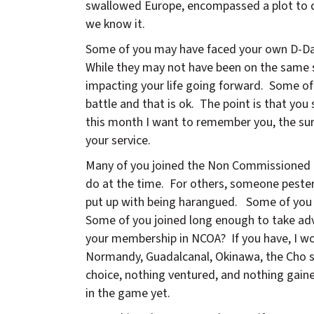
swallowed Europe, encompassed a plot to de
we know it.
Some of you may have faced your own D-Day
While they may not have been on the same sca
impacting your life going forward. Some of
battle and that is ok. The point is that y
this month I want to remember you, the sur
your service.
Many of you joined the Non Commissioned O
do at the time. For others, someone pestere
put up with being harangued. Some of you 
Some of you joined long enough to take adv
your membership in NCOA? If you have, I w
Normandy, Guadalcanal, Okinawa, the Cho s
choice, nothing ventured, and nothing gain
in the game yet.