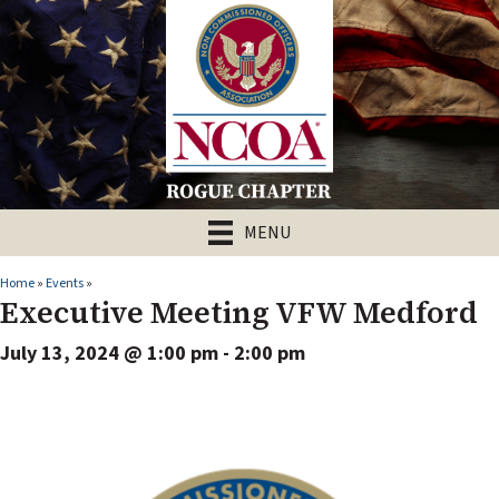
MENU
Home
»
Events
»
Executive Meeting VFW Medford
July 13, 2024 @ 1:00 pm
-
2:00 pm