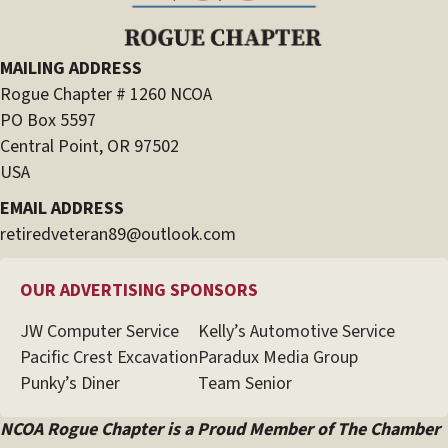
MAILING ADDRESS
Rogue Chapter # 1260 NCOA
PO Box 5597
Central Point, OR 97502
USA
EMAIL ADDRESS
retiredveteran89@outlook.com
OUR ADVERTISING SPONSORS
JW Computer Service
Kelly’s Automotive Service
Pacific Crest Excavation
Paradux Media Group
Punky’s Diner
Team Senior
NCOA Rogue Chapter is a Proud Member of The Chamber