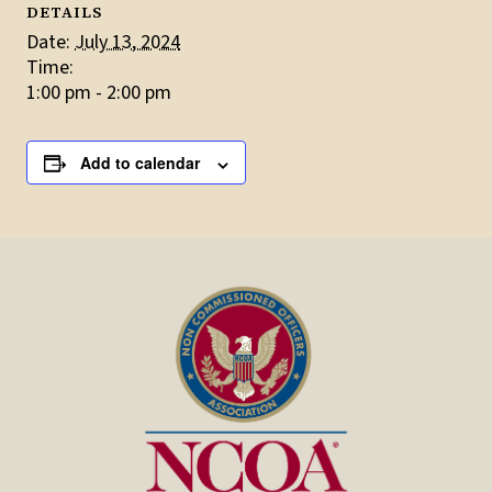
DETAILS
Date:
July 13, 2024
Time:
1:00 pm - 2:00 pm
Add to calendar