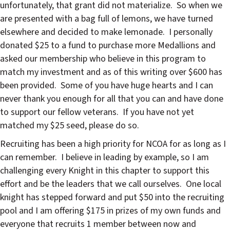
unfortunately, that grant did not materialize.
So when we
are presented with a bag full of lemons, we have turned
elsewhere and decided to make lemonade.
I personally
donated $25 to a fund to purchase more Medallions and
asked our membership who believe in this program to
match my investment and as of this writing over $600 has
been provided.
Some of you have huge hearts and I can
never thank you enough for all that you can and have done
to support our fellow veterans.
If you have not yet
matched my $25 seed, please do so.
Recruiting has been a high priority for NCOA for as long as I
can remember.
I believe in leading by example, so I am
challenging every Knight in this chapter to support this
effort and be the leaders that we call ourselves.
One local
knight has stepped forward and put $50 into the recruiting
pool and I am offering $175 in prizes of my own funds and
everyone that recruits 1 member between now and