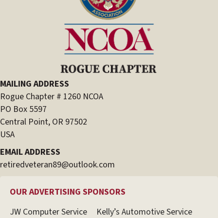
MAILING ADDRESS
Rogue Chapter # 1260 NCOA
PO Box 5597
Central Point, OR 97502
USA
EMAIL ADDRESS
retiredveteran89@outlook.com
OUR ADVERTISING SPONSORS
JW Computer Service
Kelly’s Automotive Service