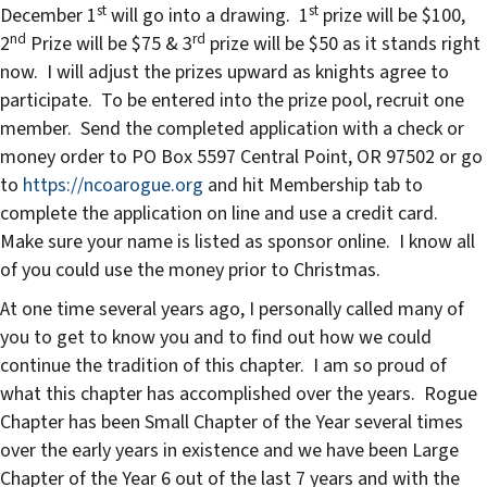
st
st
December 1
will go into a drawing.
1
prize will be $100,
nd
rd
2
Prize will be $75 & 3
prize will be $50 as it stands right
now.
I will adjust the prizes upward as knights agree to
participate.
To be entered into the prize pool, recruit one
member.
Send the completed application with a check or
money order to PO Box 5597 Central Point, OR 97502 or go
to
https://ncoarogue.org
and hit Membership tab to
complete the application on line and use a credit card.
Make sure your name is listed as sponsor online.
I know all
of you could use the money prior to Christmas.
At one time several years ago, I personally called many of
you to get to know you and to find out how we could
continue the tradition of this chapter.
I am so proud of
what this chapter has accomplished over the years.
Rogue
Chapter has been Small Chapter of the Year several times
over the early years in existence and we have been Large
Chapter of the Year 6 out of the last 7 years and with the