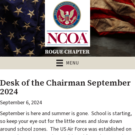
MENU
Desk of the Chairman September
2024
September 6, 2024
September is here and summer is gone.
School is starting,
so keep your eye out for the little ones and slow down
around school zones.
The US Air Force was established on