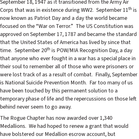
September 18, 1947 as it transitioned from the Army Air
th
Corps that was in existence during WW2.
September 11
is
now known as Patriot Day and a day the world became
focused on the “War on Terror.”
The US Constitution was
approved on September 17, 1787 and became the standard
that the United States of America has lived by since that
th
time.
September 20
is POW/MIA Recognition Day, a day
that anyone who ever fought in a war has a special place in
their soul to remember all of those who were prisoners or
were lost track of as a result of combat.
Finally, September
is National Suicide Prevention Month.
Far too many of us
have been touched by this permanent solution to a
temporary phase of life and the repercussions on those left
behind never seem to go away.
The Rogue Chapter has now awarded over 1,340
Medallions.
We had hoped to renew a grant that would
have bolstered our Medallion escrow account, but