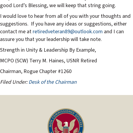
good Lord’s Blessing, we will keep that string going.
I would love to hear from all of you with your thoughts and
suggestions.
If you have any ideas or suggestions, either
contact me at
retiredveteran89@outlook.com
and I can
assure you that your leadership will take note.
Strength in Unity & Leadership By Example,
MCPO (SCW) Terry M. Haines, USNR Retired
Chairman, Rogue Chapter #1260
Filed Under:
Desk of the Chairman