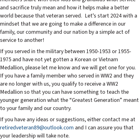
and sacrifice truly mean and how it helps make a better
world because that veteran served.
Let’s start 2024 with a
mindset that we are going to make a difference in our
family, our community and our nation by a simple act of
service to another!
If you served in the military between 1950-1953 or 1955-
1975 and have not yet gotten a Korean or Vietnam
Medallion, please let me know and we will get one for you.
If you have a family member who served in WW2 and they
are no longer with us, you qualify to receive a WW2
Medallion so that you can have something to teach the
younger generation what the “Greatest Generation” meant
to your family and our country.
If you have any ideas or suggestions, either contact me at
retiredveteran89@outlook.com
and I can assure you that
your leadership will take note.