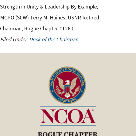
Strength in Unity & Leadership By Example,
MCPO (SCW) Terry M. Haines, USNR Retired
Chairman, Rogue Chapter #1260
Filed Under:
Desk of the Chairman