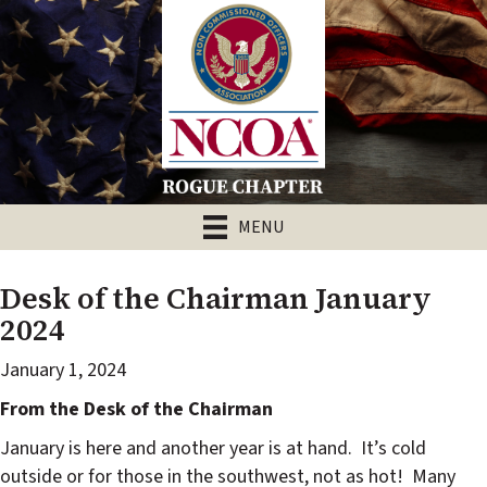
MENU
Desk of the Chairman January
2024
January 1, 2024
From the Desk of the Chairman
January is here and another year is at hand.
It’s cold
outside or for those in the southwest, not as hot!
Many