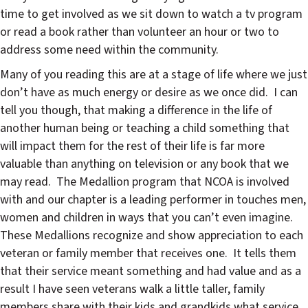
time to get involved as we sit down to watch a tv program
or read a book rather than volunteer an hour or two to
address some need within the community.
Many of you reading this are at a stage of life where we just
don’t have as much energy or desire as we once did.
I can
tell you though, that making a difference in the life of
another human being or teaching a child something that
will impact them for the rest of their life is far more
valuable than anything on television or any book that we
may read.
The Medallion program that NCOA is involved
with and our chapter is a leading performer in touches men,
women and children in ways that you can’t even imagine.
These Medallions recognize and show appreciation to each
veteran or family member that receives one.
It tells them
that their service meant something and had value and as a
result I have seen veterans walk a little taller, family
members share with their kids and grandkids what service