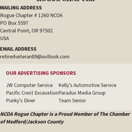
MAILING ADDRESS
Rogue Chapter # 1260 NCOA
PO Box 5597
Central Point, OR 97502
USA
EMAIL ADDRESS
retiredveteran89@outlook.com
OUR ADVERTISING SPONSORS
JW Computer Service
Kelly’s Automotive Service
Pacific Crest Excavation
Paradux Media Group
Punky’s Diner
Team Senior
NCOA Rogue Chapter is a Proud Member of The Chamber
of Medford/Jackson County