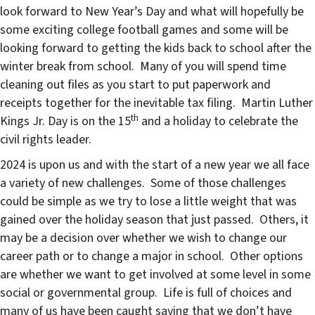
look forward to New Year’s Day and what will hopefully be
some exciting college football games and some will be
looking forward to getting the kids back to school after the
winter break from school.
Many of you will spend time
cleaning out files as you start to put paperwork and
receipts together for the inevitable tax filing.
Martin Luther
th
Kings Jr. Day is on the 15
and a holiday to celebrate the
civil rights leader.
2024 is upon us and with the start of a new year we all face
a variety of new challenges.
Some of those challenges
could be simple as we try to lose a little weight that was
gained over the holiday season that just passed.
Others, it
may be a decision over whether we wish to change our
career path or to change a major in school.
Other options
are whether we want to get involved at some level in some
social or governmental group.
Life is full of choices and
many of us have been caught saying that we don’t have