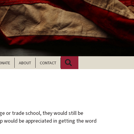
Search
ONATE
ABOUT
CONTACT
ege or trade school, they would still be
p would be appreciated in getting the word