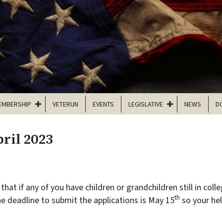
EMBERSHIP
VETERUN
EVENTS
LEGISLATIVE
NEWS
D
ril 2023
that if any of you have children or grandchildren still in coll
th
he deadline to submit the applications is May 15
so your hel