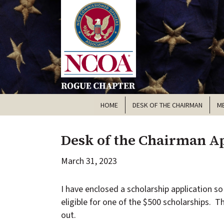
HOME
DESK OF THE CHAIRMAN
M
Desk of the Chairman Ap
March 31, 2023
I have enclosed a scholarship application so 
eligible for one of the $500 scholarships. T
out.