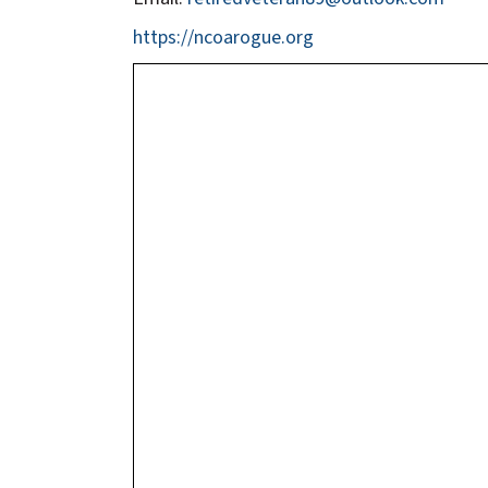
https://ncoarogue.org