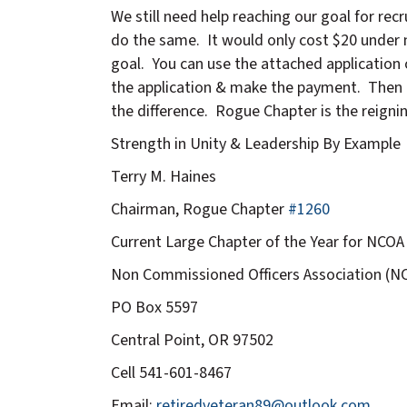
We still need help reaching our goal for re
do the same. It would only cost $20 under n
goal. You can use the attached application 
the application & make the payment. Then i
the difference. Rogue Chapter is the reignin
Strength in Unity & Leadership By Example
Terry M. Haines
Chairman, Rogue Chapter
#1260
Current Large Chapter of the Year for NCOA
Non Commissioned Officers Association (N
PO Box 5597
Central Point, OR 97502
Cell 541-601-8467
Email:
retiredveteran89@outlook.com