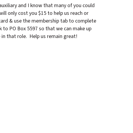
auxiliary and I know that many of you could
ill only cost you $15 to help us reach or
 card & use the membership tab to complete
eck to PO Box 5597 so that we can make up
 in that role. Help us remain great!