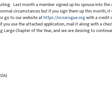
cruiting. Last month a member signed up his spouse into the 
ormal circumstances but if you sign them up this month, it w
or go to our website at
https://ncoarogue.org
with a credit
f you use the attached application, mail it along with a ch
g Large Chapter of the Year, and we are desiring to continue
COA)