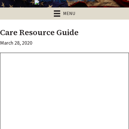
MENU
Care Resource Guide
March 28, 2020