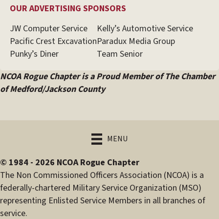
OUR ADVERTISING SPONSORS
JW Computer Service
Kelly’s Automotive Service
Pacific Crest Excavation
Paradux Media Group
Punky’s Diner
Team Senior
NCOA Rogue Chapter is a Proud Member of The Chamber
of Medford/Jackson County
MENU
© 1984 - 2026 NCOA Rogue Chapter
The Non Commissioned Officers Association (NCOA) is a
federally-chartered Military Service Organization (MSO)
representing Enlisted Service Members in all branches of
service.