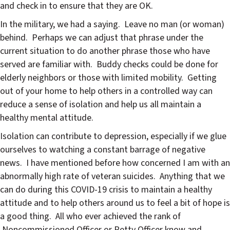
and check in to ensure that they are OK.
In the military, we had a saying. Leave no man (or woman)
behind. Perhaps we can adjust that phrase under the
current situation to do another phrase those who have
served are familiar with. Buddy checks could be done for
elderly neighbors or those with limited mobility. Getting
out of your home to help others in a controlled way can
reduce a sense of isolation and help us all maintain a
healthy mental attitude.
Isolation can contribute to depression, especially if we glue
ourselves to watching a constant barrage of negative
news. I have mentioned before how concerned I am with an
abnormally high rate of veteran suicides. Anything that we
can do during this COVID-19 crisis to maintain a healthy
attitude and to help others around us to feel a bit of hope is
a good thing. All who ever achieved the rank of
Noncommissioned Officer or Petty Officer know and