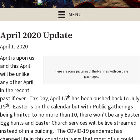
MENU
April 2020 Update
April 1, 2020
April is upon us
and this April
Here are some pictures of the Marines with our care
will be unlike
packages.
any other April
in the recent
th
past if ever. Tax Day, April 15
has been pushed back to July
th
15
. Easter is on the calendar but with Public gatherings
being limited to no more than 10, there won’t be any Easter
Egg hunts and Easter Church services will be live streamed
instead of in a building. The COVID-19 pandemic has
changed life in this country in ways that most of us could