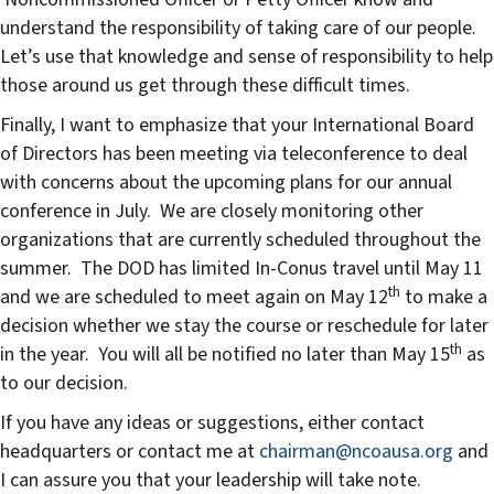
understand the responsibility of taking care of our people.
Let’s use that knowledge and sense of responsibility to help
those around us get through these difficult times.
Finally, I want to emphasize that your International Board
of Directors has been meeting via teleconference to deal
with concerns about the upcoming plans for our annual
conference in July. We are closely monitoring other
organizations that are currently scheduled throughout the
summer. The DOD has limited In-Conus travel until May 11
th
and we are scheduled to meet again on May 12
to make a
decision whether we stay the course or reschedule for later
th
in the year. You will all be notified no later than May 15
as
to our decision.
If you have any ideas or suggestions, either contact
headquarters or contact me at
chairman@ncoausa.org
and
I can assure you that your leadership will take note.