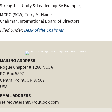
Strength in Unity & Leadership By Example,
MCPO (SCW) Terry M. Haines
Chairman, International Board of Directors
Filed Under:
Desk of the Chairman
MAILING ADDRESS
Rogue Chapter # 1260 NCOA
PO Box 5597
Central Point, OR 97502
USA
EMAIL ADDRESS
retiredveteran89@outlook.com