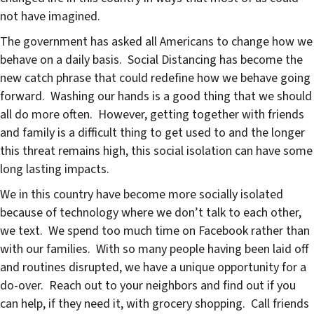
not have imagined.
The government has asked all Americans to change how we
behave on a daily basis. Social Distancing has become the
new catch phrase that could redefine how we behave going
forward. Washing our hands is a good thing that we should
all do more often. However, getting together with friends
and family is a difficult thing to get used to and the longer
this threat remains high, this social isolation can have some
long lasting impacts.
We in this country have become more socially isolated
because of technology where we don’t talk to each other,
we text. We spend too much time on Facebook rather than
with our families. With so many people having been laid off
and routines disrupted, we have a unique opportunity for a
do-over. Reach out to your neighbors and find out if you
can help, if they need it, with grocery shopping. Call friends