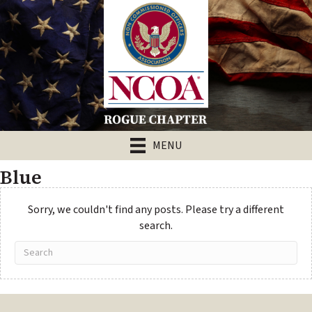
MENU
Blue
Sorry, we couldn't find any posts. Please try a different
search.