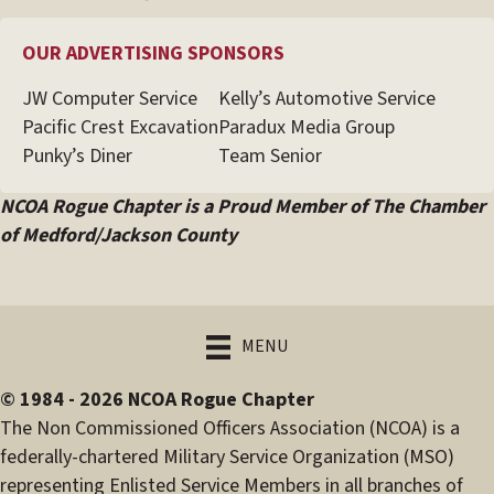
OUR ADVERTISING SPONSORS
JW Computer Service
Kelly’s Automotive Service
Pacific Crest Excavation
Paradux Media Group
Punky’s Diner
Team Senior
NCOA Rogue Chapter is a Proud Member of The Chamber
of Medford/Jackson County
MENU
© 1984 - 2026 NCOA Rogue Chapter
The Non Commissioned Officers Association (NCOA) is a
federally-chartered Military Service Organization (MSO)
representing Enlisted Service Members in all branches of