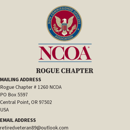
MAILING ADDRESS
Rogue Chapter # 1260 NCOA
PO Box 5597
Central Point, OR 97502
USA
EMAIL ADDRESS
retiredveteran89@outlook.com