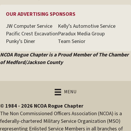
OUR ADVERTISING SPONSORS
JW Computer Service
Kelly’s Automotive Service
Pacific Crest Excavation
Paradux Media Group
Punky’s Diner
Team Senior
NCOA Rogue Chapter is a Proud Member of The Chamber
of Medford/Jackson County
MENU
© 1984 - 2026 NCOA Rogue Chapter
The Non Commissioned Officers Association (NCOA) is a
federally-chartered Military Service Organization (MSO)
representing Enlisted Service Members in all branches of