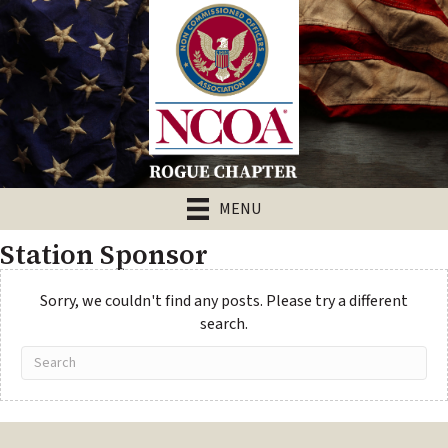
MENU
Station Sponsor
Sorry, we couldn't find any posts. Please try a different
search.