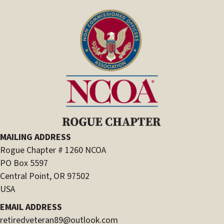
MAILING ADDRESS
Rogue Chapter # 1260 NCOA
PO Box 5597
Central Point, OR 97502
USA
EMAIL ADDRESS
retiredveteran89@outlook.com