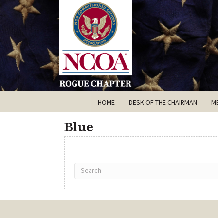
HOME
DESK OF THE CHAIRMAN
M
Blue