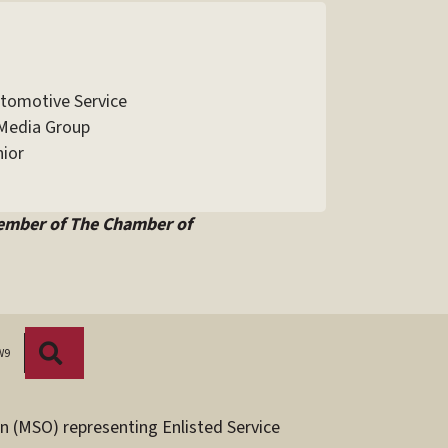
utomotive Service
Media Group
ior
ember of The Chamber of
Search
W9
n (MSO) representing Enlisted Service