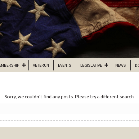
EMBERSHIP
VETERUN
EVENTS
LEGISLATIVE
NEWS
D
Sorry, we couldn't find any posts. Please try a different search.