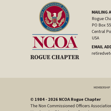
MAILING 
Rogue Cha
PO Box 5
Central Po
USA
EMAIL AD
retiredve
MEMBERSHIP
© 1984 - 2026 NCOA Rogue Chapter
The Non Commissioned Officers Association 