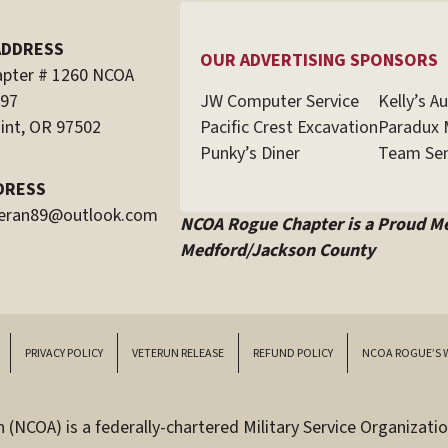
ADDRESS
OUR ADVERTISING SPONSORS
pter # 1260 NCOA
JW Computer Service
Kelly’s A
597
Pacific Crest Excavation
Paradux 
int, OR 97502
Punky’s Diner
Team Sen
DRESS
teran89@outlook.com
NCOA Rogue Chapter is a Proud M
Medford/Jackson County
PRIVACY POLICY
VETERUN RELEASE
REFUND POLICY
NCOA ROGUE’S 
(NCOA) is a federally-chartered Military Service Organizatio