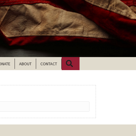
Search
ONATE
ABOUT
CONTACT