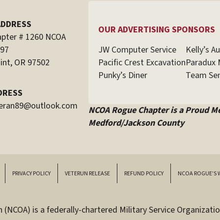
ADDRESS
OUR ADVERTISING SPONSORS
pter # 1260 NCOA
JW Computer Service
Kelly’s A
597
Pacific Crest Excavation
Paradux 
int, OR 97502
Punky’s Diner
Team Sen
DRESS
teran89@outlook.com
NCOA Rogue Chapter is a Proud M
Medford/Jackson County
PRIVACY POLICY
VETERUN RELEASE
REFUND POLICY
NCOA ROGUE’S 
(NCOA) is a federally-chartered Military Service Organizatio