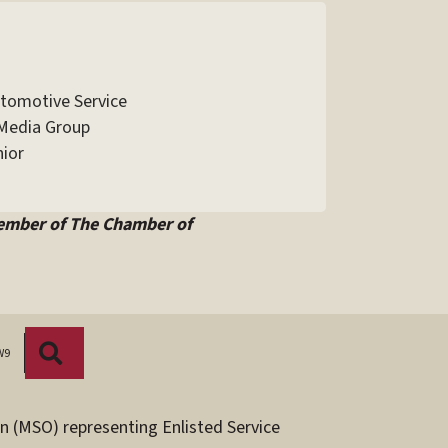
utomotive Service
Media Group
ior
ember of The Chamber of
Search
W9
n (MSO) representing Enlisted Service