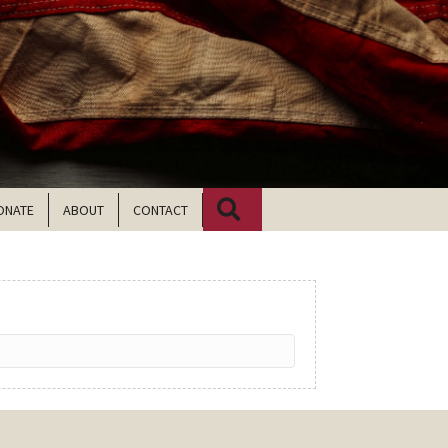
Search
ONATE
ABOUT
CONTACT