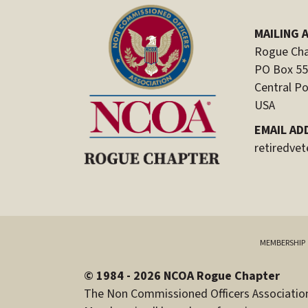
MAILING 
Rogue Cha
PO Box 5
Central Po
USA
EMAIL AD
retiredve
MEMBERSHIP
© 1984 - 2026 NCOA Rogue Chapter
The Non Commissioned Officers Association 