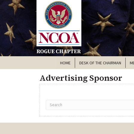
HOME
DESK OF THE CHAIRMAN
M
Advertising Sponsor