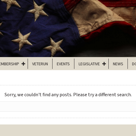
EMBERSHIP
VETERUN
EVENTS
LEGISLATIVE
NEWS
D
Sorry, we couldn't find any posts. Please try a different search.